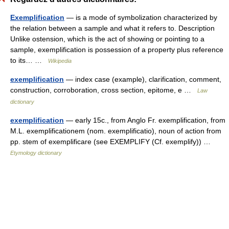
Exemplification
— is a mode of symbolization characterized by
the relation between a sample and what it refers to. Description
Unlike ostension, which is the act of showing or pointing to a
sample, exemplification is possession of a property plus reference
to its… …
Wikipedia
exemplification
— index case (example), clarification, comment,
construction, corroboration, cross section, epitome, e …
Law
dictionary
exemplification
— early 15c., from Anglo Fr. exemplification, from
M.L. exemplificationem (nom. exemplificatio), noun of action from
pp. stem of exemplificare (see EXEMPLIFY (Cf. exemplify)) …
Etymology dictionary