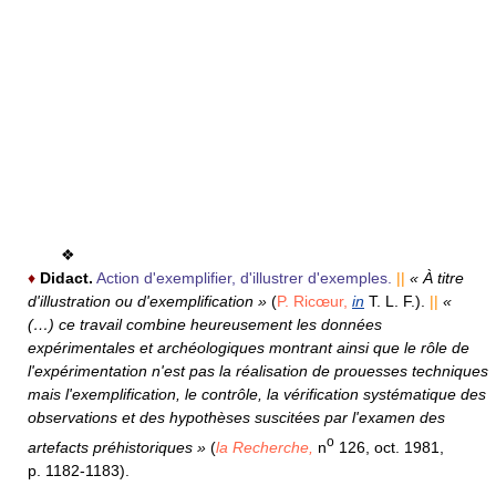
❖
♦
Didact.
Action d'exemplifier, d'illustrer d'exemples.
||
« À titre
d'illustration ou d'exemplification »
(
P. Ricœur,
in
T. L. F.).
||
«
(…) ce travail combine heureusement les données
expérimentales et archéologiques montrant ainsi que le rôle de
l'expérimentation n'est pas la réalisation de prouesses techniques
mais l'exemplification, le contrôle, la vérification systématique des
observations et des hypothèses suscitées par l'examen des
o
artefacts préhistoriques »
(
la Recherche,
n
126, oct. 1981,
p. 1182-1183).