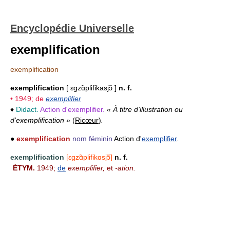
Encyclopédie Universelle
exemplification
exemplification
exemplification
[ ɛgzɑ̃plifikasjɔ̃ ]
n. f.
• 1949; de
exemplifier
♦
Didact.
Action d'exemplifier.
« À titre d'illustration ou
d'exemplification »
(
Ricœur
)
.
●
exemplification
nom féminin
Action d'
exemplifier
.
exemplification
[ɛgzɑ̃plifikɑsjɔ̃]
n. f.
ÉTYM.
1949;
de
exemplifier,
et
-ation.