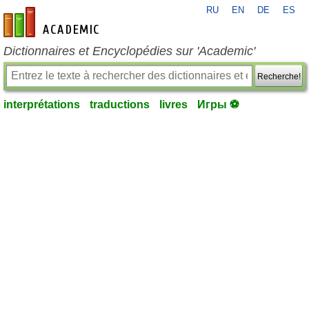
RU
EN
DE
ES
fr-academic.com
Dictionnaires et Encyclopédies sur 'Academic'
Recherche!
interprétations
traductions
livres
Игры ⚽