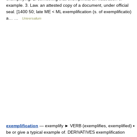
example. 3. Law. an attested copy of a document, under official
seal. [1400 50; late ME < ML exemplification (s. of exemplificatio)
a… …
Universalium
exemplification
— exemplify ► VERB (exemplifies, exemplified) ▪
be or give a typical example of. DERIVATIVES exemplification