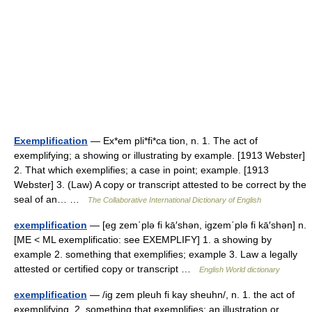
Exemplification
— Ex*em pli*fi*ca tion, n. 1. The act of
exemplifying; a showing or illustrating by example. [1913 Webster]
2. That which exemplifies; a case in point; example. [1913
Webster] 3. (Law) A copy or transcript attested to be correct by the
seal of an… …
The Collaborative International Dictionary of English
exemplification
— [eg zem΄plə fi kā′shən, igzem΄plə fi kā′shən] n.
[ME < ML exemplificatio: see EXEMPLIFY] 1. a showing by
example 2. something that exemplifies; example 3. Law a legally
attested or certified copy or transcript …
English World dictionary
exemplification
— /ig zem pleuh fi kay sheuhn/, n. 1. the act of
exemplifying. 2. something that exemplifies; an illustration or