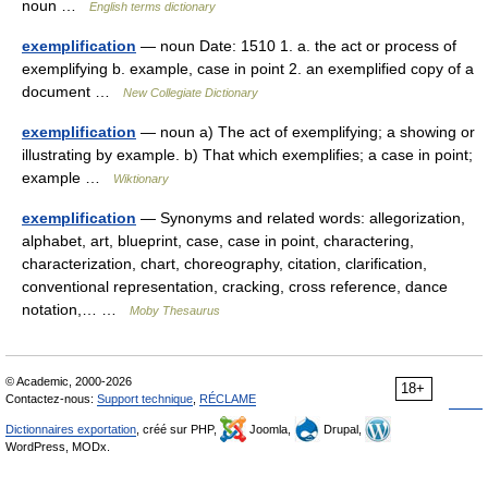
noun …
English terms dictionary
exemplification
— noun Date: 1510 1. a. the act or process of
exemplifying b. example, case in point 2. an exemplified copy of a
document …
New Collegiate Dictionary
exemplification
— noun a) The act of exemplifying; a showing or
illustrating by example. b) That which exemplifies; a case in point;
example …
Wiktionary
exemplification
— Synonyms and related words: allegorization,
alphabet, art, blueprint, case, case in point, charactering,
characterization, chart, choreography, citation, clarification,
conventional representation, cracking, cross reference, dance
notation,… …
Moby Thesaurus
© Academic, 2000-2026
18+
Contactez-nous:
Support technique
,
RÉCLAME
Dictionnaires exportation
, créé sur PHP,
Joomla,
Drupal,
WordPress, MODx.