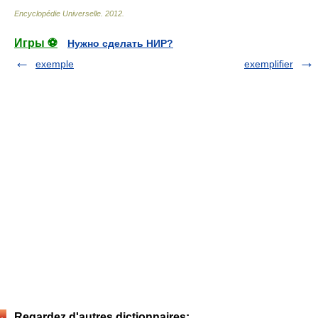
Encyclopédie Universelle
.
2012
.
Игры ⚽
Нужно сделать НИР?
exemple
exemplifier
Regardez d'autres dictionnaires: